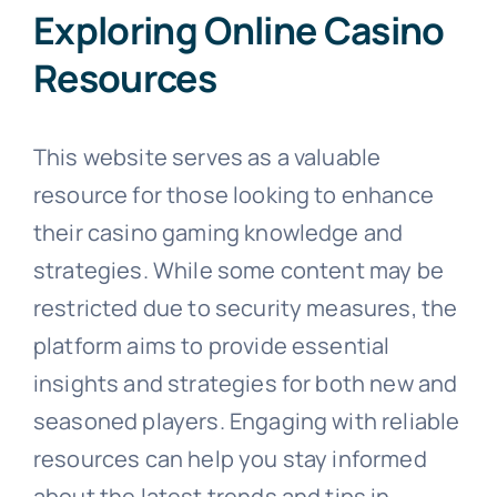
Exploring Online Casino
Resources
This website serves as a valuable
resource for those looking to enhance
their casino gaming knowledge and
strategies. While some content may be
restricted due to security measures, the
platform aims to provide essential
insights and strategies for both new and
seasoned players. Engaging with reliable
resources can help you stay informed
about the latest trends and tips in