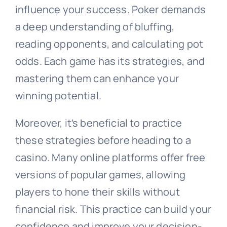
influence your success. Poker demands
a deep understanding of bluffing,
reading opponents, and calculating pot
odds. Each game has its strategies, and
mastering them can enhance your
winning potential.
Moreover, it’s beneficial to practice
these strategies before heading to a
casino. Many online platforms offer free
versions of popular games, allowing
players to hone their skills without
financial risk. This practice can build your
confidence and improve your decision-