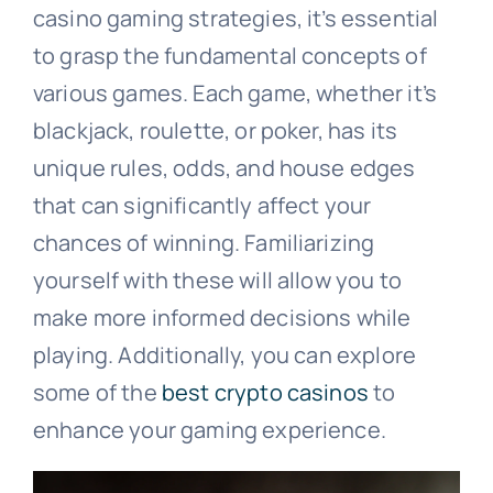
casino gaming strategies, it’s essential
to grasp the fundamental concepts of
various games. Each game, whether it’s
blackjack, roulette, or poker, has its
unique rules, odds, and house edges
that can significantly affect your
chances of winning. Familiarizing
yourself with these will allow you to
make more informed decisions while
playing. Additionally, you can explore
some of the
best crypto casinos
to
enhance your gaming experience.