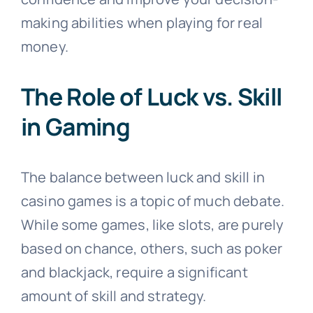
making abilities when playing for real
money.
The Role of Luck vs. Skill
in Gaming
The balance between luck and skill in
casino games is a topic of much debate.
While some games, like slots, are purely
based on chance, others, such as poker
and blackjack, require a significant
amount of skill and strategy.