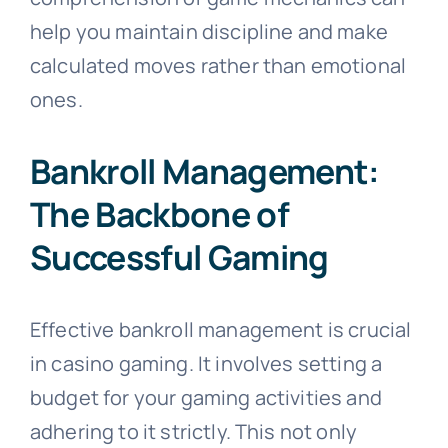
help you maintain discipline and make
calculated moves rather than emotional
ones.
Bankroll Management:
The Backbone of
Successful Gaming
Effective bankroll management is crucial
in casino gaming. It involves setting a
budget for your gaming activities and
adhering to it strictly. This not only