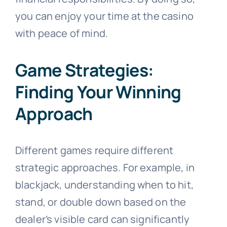
you can enjoy your time at the casino
with peace of mind.
Game Strategies:
Finding Your Winning
Approach
Different games require different
strategic approaches. For example, in
blackjack, understanding when to hit,
stand, or double down based on the
dealer’s visible card can significantly