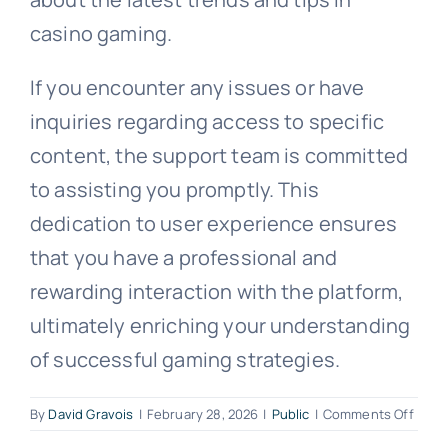
casino gaming.
If you encounter any issues or have
inquiries regarding access to specific
content, the support team is committed
to assisting you promptly. This
dedication to user experience ensures
that you have a professional and
rewarding interaction with the platform,
ultimately enriching your understanding
of successful gaming strategies.
on
By
David Gravois
|
February 28, 2026
|
Public
|
Comments Off
Unloc