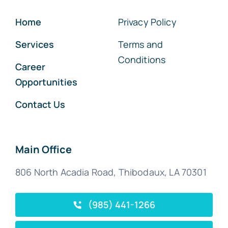
Home
Privacy Policy
Services
Terms and
Conditions
Career
Opportunities
Contact Us
Main Office
806 North Acadia Road, Thibodaux, LA 70301
(985) 441-1266