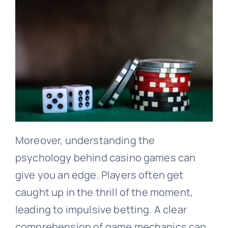
Moreover, understanding the
psychology behind casino games can
give you an edge. Players often get
caught up in the thrill of the moment,
leading to impulsive betting. A clear
comprehension of game mechanics can