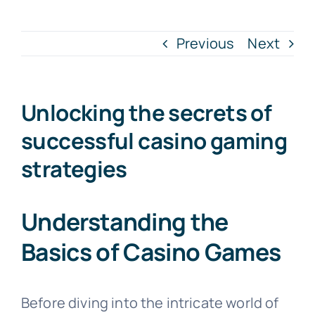
Contact Us
Previous
Next
Unlocking the secrets of
successful casino gaming
strategies
Understanding the
Basics of Casino Games
Before diving into the intricate world of