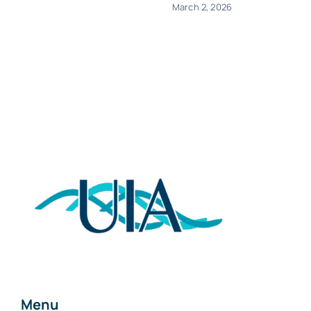
March 2, 2026
Menu