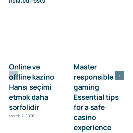
Related Posts
Online və
Master
offline kazino
responsible
Hansı seçimi
gaming
etmək daha
Essential tips
sərfəlidir
for a safe
casino
March 2, 2026
experience