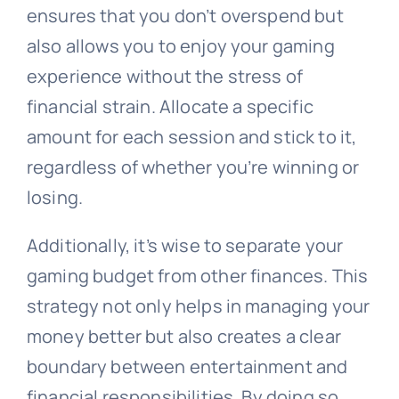
ensures that you don’t overspend but
also allows you to enjoy your gaming
experience without the stress of
financial strain. Allocate a specific
amount for each session and stick to it,
regardless of whether you’re winning or
losing.
Additionally, it’s wise to separate your
gaming budget from other finances. This
strategy not only helps in managing your
money better but also creates a clear
boundary between entertainment and
financial responsibilities. By doing so,