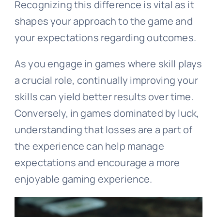
Recognizing this difference is vital as it
shapes your approach to the game and
your expectations regarding outcomes.
As you engage in games where skill plays
a crucial role, continually improving your
skills can yield better results over time.
Conversely, in games dominated by luck,
understanding that losses are a part of
the experience can help manage
expectations and encourage a more
enjoyable gaming experience.