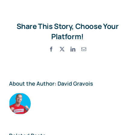
the
secre
of
succe
Share This Story, Choose Your
casin
Platform!
gami
strat
Facebook
X
LinkedIn
Email
About the Author:
David Gravois