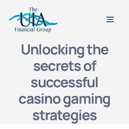
Skip
to
Togg
content
Navig
Unlocking the
Home
secrets of
Our Why
successful
Services
casino gaming
strategies
Career Opportunities