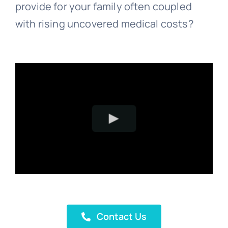
provide for your family often coupled
with rising uncovered medical costs?
Contact Us