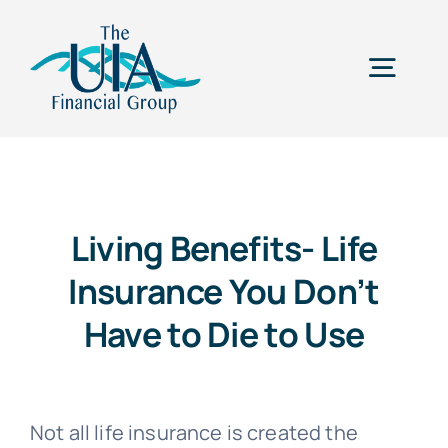
Skip
to
Togg
content
Navig
Home
Our Why
Living Benefits- Life
Insurance You Don’t
Services
Have to Die to Use
Career Opportunities
Not all life insurance is created the