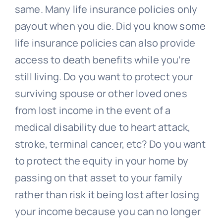
Contact Us
same. Many life insurance policies only
payout when you die. Did you know some
life insurance policies can also provide
access to death benefits while you’re
still living. Do you want to protect your
surviving spouse or other loved ones
from lost income in the event of a
medical disability due to heart attack,
stroke, terminal cancer, etc? Do you want
to protect the equity in your home by
passing on that asset to your family
rather than risk it being lost after losing
your income because you can no longer