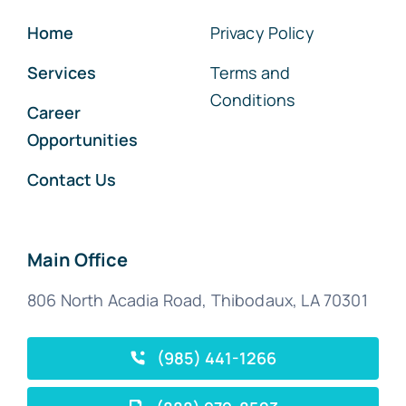
Home
Privacy Policy
Services
Terms and
Conditions
Career
Opportunities
Contact Us
Main Office
806 North Acadia Road, Thibodaux, LA 70301
(985) 441-1266