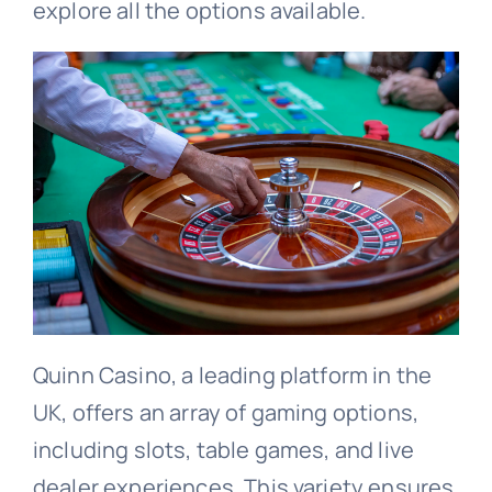
explore all the options available.
Quinn Casino, a leading platform in the
UK, offers an array of gaming options,
including slots, table games, and live
dealer experiences. This variety ensures