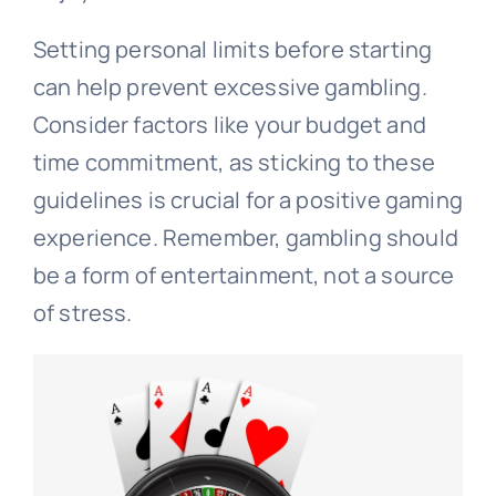
Setting personal limits before starting
can help prevent excessive gambling.
Consider factors like your budget and
time commitment, as sticking to these
guidelines is crucial for a positive gaming
experience. Remember, gambling should
be a form of entertainment, not a source
of stress.