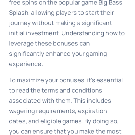
free spins on the popular game Big Bass
Splash, allowing players to start their
journey without making a significant
initial investment. Understanding how to
leverage these bonuses can
significantly enhance your gaming
experience.
To maximize your bonuses, it’s essential
to read the terms and conditions
associated with them. This includes
wagering requirements, expiration
dates, and eligible games. By doing so,
you can ensure that you make the most