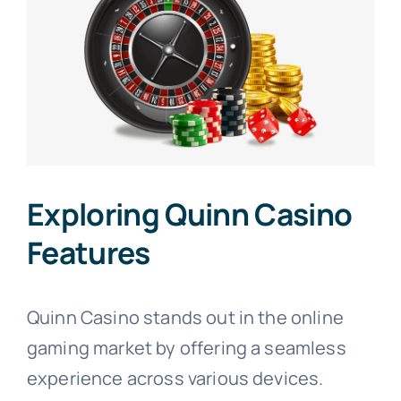
Exploring Quinn Casino
Features
Quinn Casino stands out in the online
gaming market by offering a seamless
experience across various devices.