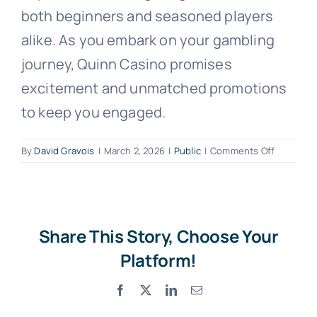
both beginners and seasoned players
alike. As you embark on your gambling
journey, Quinn Casino promises
excitement and unmatched promotions
to keep you engaged.
on
By
David Gravois
|
March 2, 2026
|
Public
|
Comments Off
The
ultimate
beginner'
guide
to
Share This Story, Choose Your
gambling
Platform!
with
quinn
Facebook
X
LinkedIn
Email
casino