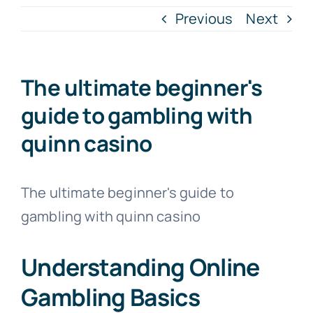
Contact Us
Previous
Next
The ultimate beginner's
guide to gambling with
quinn casino
The ultimate beginner's guide to
gambling with quinn casino
Understanding Online
Gambling Basics