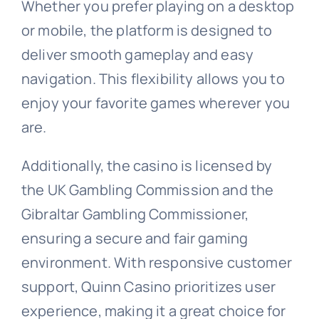
Whether you prefer playing on a desktop
or mobile, the platform is designed to
deliver smooth gameplay and easy
navigation. This flexibility allows you to
enjoy your favorite games wherever you
are.
Additionally, the casino is licensed by
the UK Gambling Commission and the
Gibraltar Gambling Commissioner,
ensuring a secure and fair gaming
environment. With responsive customer
support, Quinn Casino prioritizes user
experience, making it a great choice for