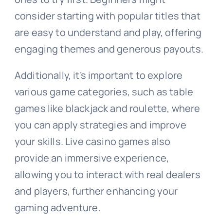
consider starting with popular titles that
are easy to understand and play, offering
engaging themes and generous payouts.
Additionally, it’s important to explore
various game categories, such as table
games like blackjack and roulette, where
you can apply strategies and improve
your skills. Live casino games also
provide an immersive experience,
allowing you to interact with real dealers
and players, further enhancing your
gaming adventure.