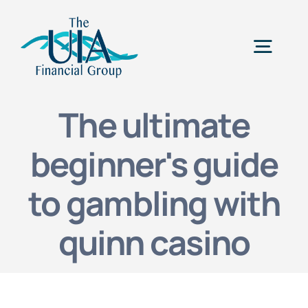
Skip
to
Togg
content
Navig
Home
The ultimate
beginner's guide
Our Why
to gambling with
Services
quinn casino
Career Opportunities