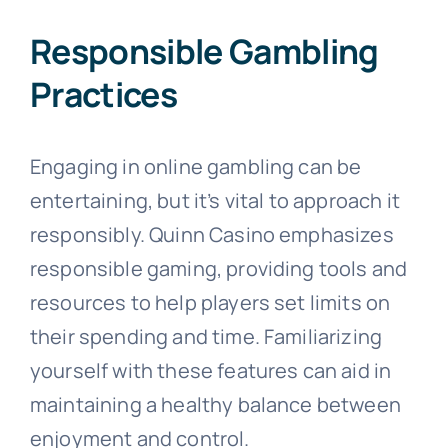
Responsible Gambling
Practices
Engaging in online gambling can be
entertaining, but it’s vital to approach it
responsibly. Quinn Casino emphasizes
responsible gaming, providing tools and
resources to help players set limits on
their spending and time. Familiarizing
yourself with these features can aid in
maintaining a healthy balance between
enjoyment and control.