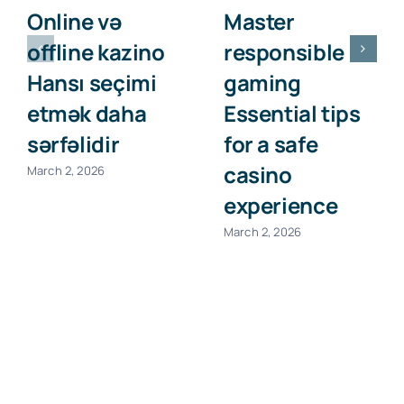
Online və
Master
offline kazino
responsible
Hansı seçimi
gaming
etmək daha
Essential tips
sərfəlidir
for a safe
casino
March 2, 2026
experience
March 2, 2026