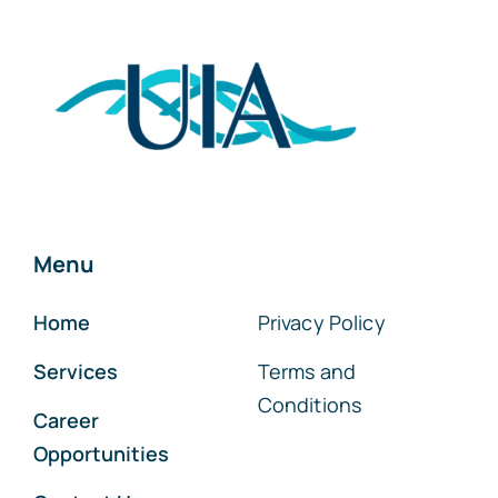
Menu
Home
Privacy Policy
Services
Terms and
Conditions
Career
Opportunities