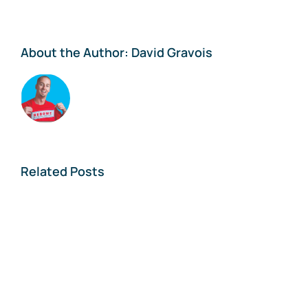
About the Author:
David Gravois
Related Posts