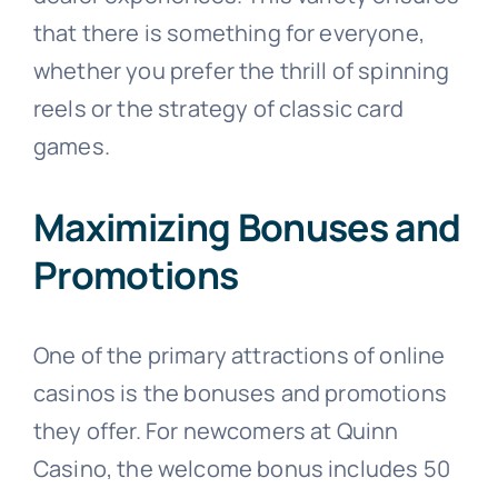
that there is something for everyone,
whether you prefer the thrill of spinning
reels or the strategy of classic card
games.
Maximizing Bonuses and
Promotions
One of the primary attractions of online
casinos is the bonuses and promotions
they offer. For newcomers at Quinn
Casino, the welcome bonus includes 50