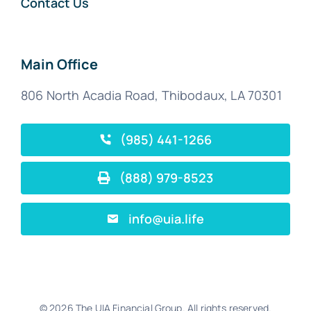
Contact Us
Main Office
806 North Acadia Road, Thibodaux, LA 70301
(985) 441-1266
(888) 979-8523
info@uia.life
© 2026 The UIA Financial Group. All rights reserved.