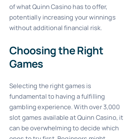
of what Quinn Casino has to offer,
potentially increasing your winnings
without additional financial risk.
Choosing the Right
Games
Selecting the right games is
fundamental to having a fulfilling
gambling experience. With over 3,000
slot games available at Quinn Casino, it
can be overwhelming to decide which
ones to try first. Beginners might