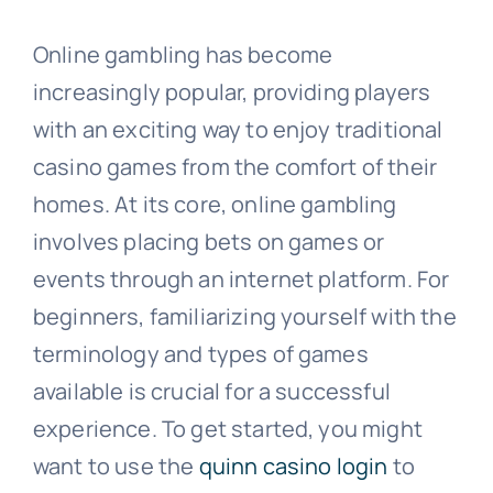
Online gambling has become
increasingly popular, providing players
with an exciting way to enjoy traditional
casino games from the comfort of their
homes. At its core, online gambling
involves placing bets on games or
events through an internet platform. For
beginners, familiarizing yourself with the
terminology and types of games
available is crucial for a successful
experience. To get started, you might
want to use the
quinn casino login
to